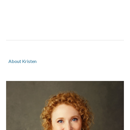
About Kristen