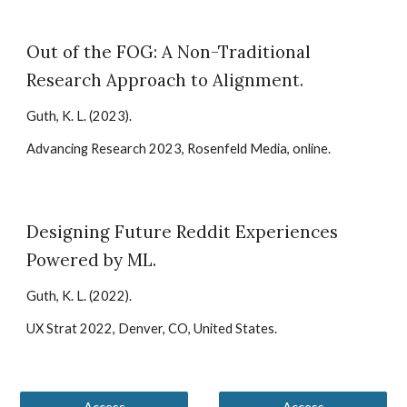
Out of the FOG: A Non-Traditional
Research Approach to Alignment
.
Guth, K. L.
(20
23
).
Advancing Research 2023, Rosenfeld Media, online
.
Designing Future Reddit Experiences
Powered by ML
.
Guth, K. L. (2022).
UX Strat 2022, Denver, CO, United States.