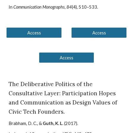
In
Communication Monographs, 84
(4), 510–533.
Access
Access
Access
The Deliberative Politics of the
Consultative Layer: Participation Hopes
and Communication as Design Values of
Civic Tech Founders
.
Brabham, D. C., &
Guth, K. L.
(20
17
).