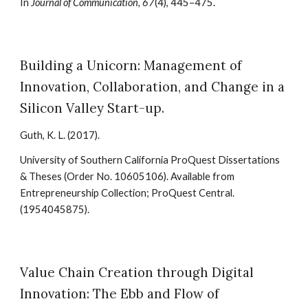
In
Journal of Communication, 67
(4), 445–475
.
Building a Unicorn: Management of
Innovation, Collaboration, and Change in a
Silicon Valley Start-up
.
Guth, K. L.
(2017).
University of Southern California ProQuest Dissertations
& Theses (Order No. 10605106). Available from
Entrepreneurship Collection; ProQuest Central.
(1954045875).
Value Chain Creation through Digital
Innovation: The Ebb and Flow of