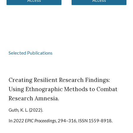
Access
Access
Selected Publications
Creating Resilient Research Findings:
Using Ethnographic Methods to Combat
Research Amnesia.
Guth, K. L. (2022).
In
2022 EPIC Proceedings,
294–316, ISSN 1559-8918.