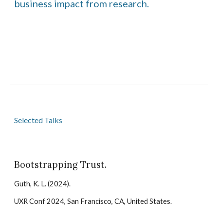
business impact from research.
Selected
Talks
Bootstrapping Trust
.
Guth, K. L. (202
4
).
UXR Conf 2024
, San Francisco, CA, United States.