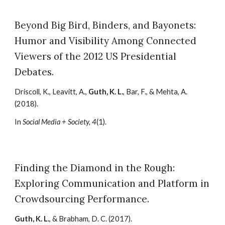
Beyond Big Bird, Binders, and Bayonets:
Humor and Visibility Among Connected
Viewers of the 2012 US Presidential
Debates.
Driscoll, K., Leavitt, A.,
Guth, K. L.
, Bar, F., & Mehta, A.
(2018).
In
Social Media + Society, 4
(1).
Finding the Diamond in the Rough:
Exploring Communication and Platform in
Crowdsourcing Performance.
Guth, K. L.
, & Brabham, D. C. (2017).