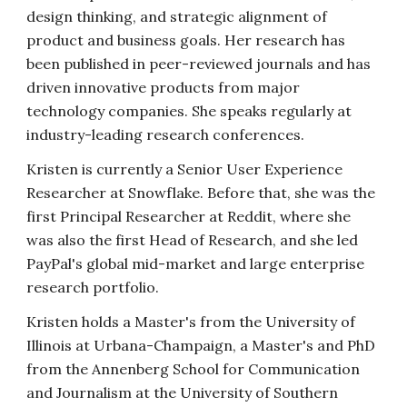
design thinking, and strategic alignment of
product and business goals. Her research has
been published in peer-reviewed journals and has
driven innovative products from major
technology companies.
She speaks regularly at
industry-leading research conferences.
Kristen is currently a Senior User Experience
Researcher at Snowflake. Before that, she was the
first Principal Researcher at Reddit, where she
was also the first Head of Research, and she led
PayPal's global mid-market and large enterprise
research portfolio.
Kristen holds a Master's from the University of
Illinois at Urbana-Champaign, a Master's and PhD
from the Annenberg School for Communication
and Journalism at the University of Southern