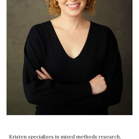
Kristen specializes in mixed methods research,