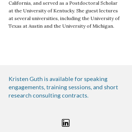
California, and served as a Postdoctoral Scholar
at the University of Kentucky. She guest lectures
at several universities, including the University of
Texas at Austin and the University of Michigan.
Kristen Guth is available for speaking
engagements, training sessions, and short
research consulting contracts.