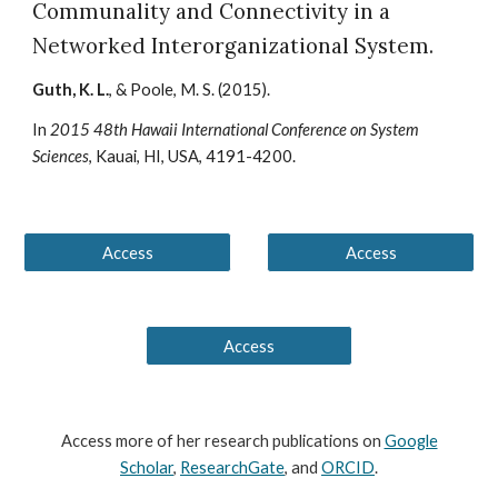
Communality and Connectivity in a
Networked Interorganizational System
.
Guth, K. L.
, & Poole, M. S.
(201
5
).
In
2015 48th Hawaii International Conference on System
Sciences
, Kauai, HI, USA, 4191-4200.
Access
Access
Access
Access
more of her
research publications on
Google
Scholar
,
ResearchGate
, and
ORCID
.