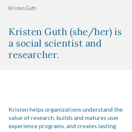
Kristen Guth
Skip to main content
Skip to navigation
Kristen Guth (she/her) is
a social scientist and
researcher.
Kristen helps organizations understand the
value of research, builds and matures user
experience programs, and creates lasting